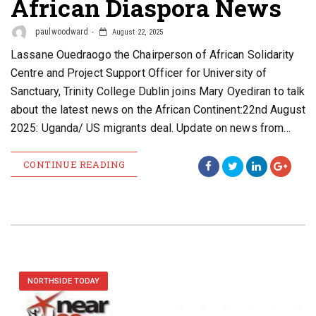
African Diaspora News
paulwoodward
August 22, 2025
Lassane Ouedraogo the Chairperson of African Solidarity
Centre and Project Support Officer for University of
Sanctuary, Trinity College Dublin joins Mary Oyediran to talk
about the latest news on the African Continent:22nd August
2025: Uganda/ US migrants deal. Update on news from…
CONTINUE READING
NORTHSIDE TODAY