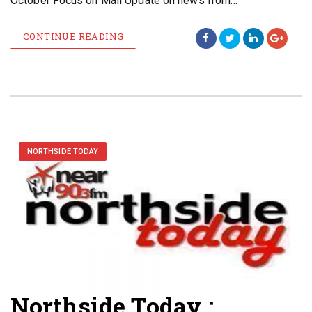
October Focus on Mali Update on news from…
CONTINUE READING
NORTHSIDE TODAY
Northside Today :