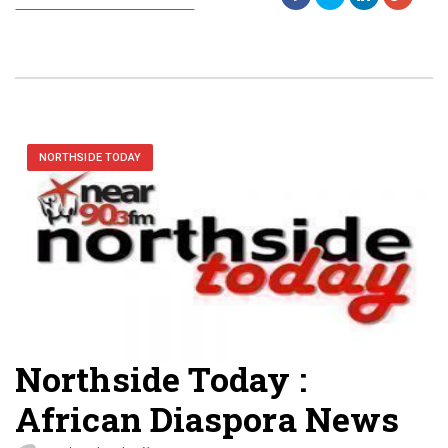
NORTHSIDE TODAY
Northside Today :
African Diaspora News