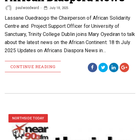
paulwoodward
July 18, 2025
Lassane Ouedraogo the Chairperson of African Solidarity
Centre and Project Support Officer for University of
Sanctuary, Trinity College Dublin joins Mary Oyediran to talk
about the latest news on the African Continent: 18 th July
2025 Updates on Africans Diaspora News in…
CONTINUE READING
NORTHSIDE TODAY