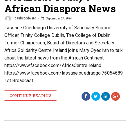
African Diaspora News
paulwoodward
September 27, 2024
Lassane Ouedraogo University of Sanctuary Support
Officer, Trinity College Dublin, The College of Dublin
Former Chairperson, Board of Directors and Secretary
Africa Solidarity Centre Ireland joins Mary Oyediran to talk
about the latest news from the African Continent.
https://www.facebook.com/AfricaCentreIreland
https://www.facebook.com/lassane.ouedraogo.75054689
1st Broadcast…
CONTINUE READING