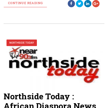
CONTINUE READING
NORTHSIDE TODAY
Northside Today :
African Diaspora News