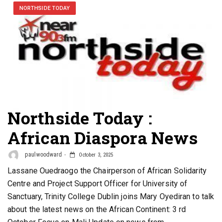
NORTHSIDE TODAY
Northside Today :
African Diaspora News
paulwoodward
October 3, 2025
Lassane Ouedraogo the Chairperson of African Solidarity
Centre and Project Support Officer for University of
Sanctuary, Trinity College Dublin joins Mary Oyediran to talk
about the latest news on the African Continent: 3 rd