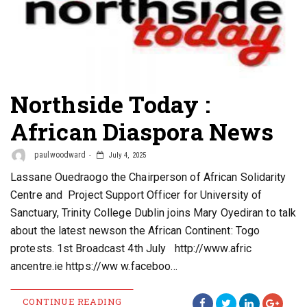
Northside Today :
African Diaspora News
paulwoodward
July 4, 2025
Lassane Ouedraogo the Chairperson of African Solidarity
Centre and Project Support Officer for University of
Sanctuary, Trinity College Dublin joins Mary Oyediran to talk
about the latest newson the African Continent: Togo
protests. 1st Broadcast 4th July http://www.afric
ancentre.ie https://ww w.faceboo…
CONTINUE READING