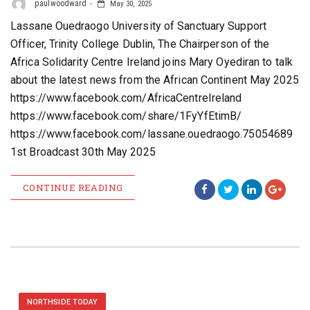
paulwoodward
May 30, 2025
Lassane Ouedraogo University of Sanctuary Support
Officer, Trinity College Dublin, The Chairperson of the
Africa Solidarity Centre Ireland joins Mary Oyediran to talk
about the latest news from the African Continent May 2025
https://www.facebook.com/AfricaCentreIreland
https://www.facebook.com/share/1FyYfEtimB/
https://www.facebook.com/lassane.ouedraogo.75054689
1st Broadcast 30th May 2025
CONTINUE READING
NORTHSIDE TODAY