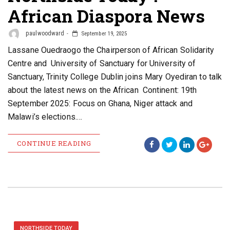
African Diaspora News
paulwoodward
September 19, 2025
Lassane Ouedraogo the Chairperson of African Solidarity
Centre and University of Sanctuary for University of
Sanctuary, Trinity College Dublin joins Mary Oyediran to talk
about the latest news on the African Continent: 19th
September 2025: Focus on Ghana, Niger attack and
Malawi’s elections.…
CONTINUE READING
NORTHSIDE TODAY