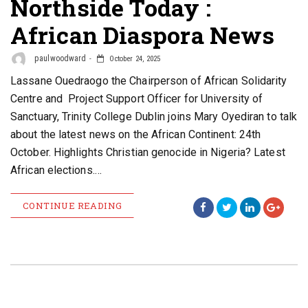
Northside Today :
African Diaspora News
paulwoodward
October 24, 2025
Lassane Ouedraogo the Chairperson of African Solidarity
Centre and Project Support Officer for University of
Sanctuary, Trinity College Dublin joins Mary Oyediran to talk
about the latest news on the African Continent: 24th
October. Highlights Christian genocide in Nigeria? Latest
African elections.…
CONTINUE READING