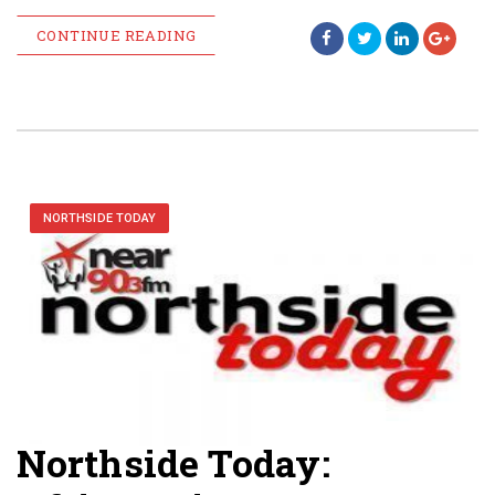
CONTINUE READING
NORTHSIDE TODAY
Northside Today: