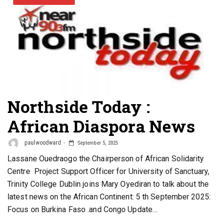
Northside Today :
African Diaspora News
paulwoodward
September 5, 2025
Lassane Ouedraogo the Chairperson of African Solidarity
Centre Project Support Officer for University of Sanctuary,
Trinity College Dublin joins Mary Oyediran to talk about the
latest news on the African Continent: 5 th September 2025:
Focus on Burkina Faso .and Congo Update…