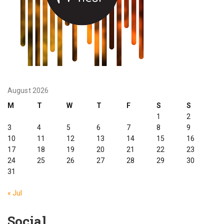
August 2026
M
T
W
T
F
S
S
1
2
3
4
5
6
7
8
9
10
11
12
13
14
15
16
17
18
19
20
21
22
23
24
25
26
27
28
29
30
31
« Jul
Social