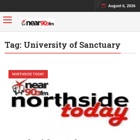
August 6, 2026
Toggle navigation
Tag:
University of Sanctuary
NORTHSIDE TODAY