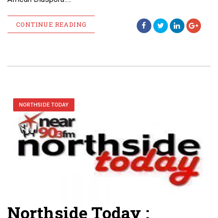
CONTINUE READING
NORTHSIDE TODAY
Northside Today :