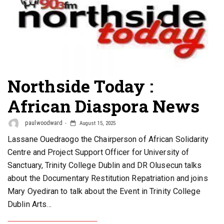
Northside Today :
African Diaspora News
paulwoodward
August 15, 2025
Lassane Ouedraogo the Chairperson of African Solidarity
Centre and Project Support Officer for University of
Sanctuary, Trinity College Dublin and DR Olusecun talks
about the Documentary Restitution Repatriation and joins
Mary Oyediran to talk about the Event in Trinity College
Dublin Arts…