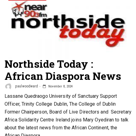
Northside Today :
African Diaspora News
paulwoodward
November 8, 2024
Lassane Quedraogo University of Sanctuary Support
Officer, Trinity College Dublin, The College of Dublin
Former Chairperson, Board of Live Directors and Secretary
Africa Solidarity Centre Ireland joins Mary Oyediran to talk
about the latest news from the African Continent, the
African Diaspora.…