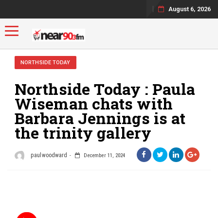
August 6, 2026
Toggle navigation
NORTHSIDE TODAY
Northside Today : Paula
Wiseman chats with
Barbara Jennings is at
the trinity gallery
paulwoodward
December 11, 2024