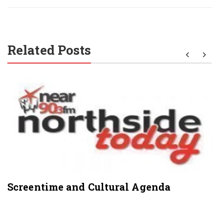
Related Posts
Screentime and Cultural Agenda