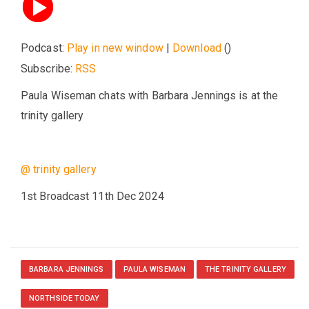
Podcast:
Play in new window
|
Download
()
Subscribe:
RSS
Paula Wiseman chats with Barbara Jennings is at the
trinity gallery
@ trinity gallery
1st Broadcast 11th Dec 2024
BARBARA JENNINGS
PAULA WISEMAN
THE TRINITY GALLERY
NORTHSIDE TODAY